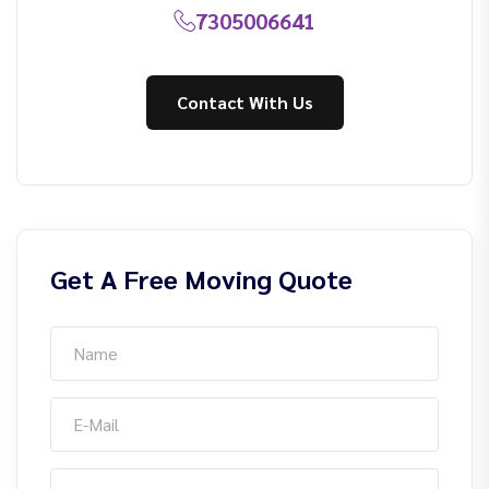
7305006641
Contact With Us
Get A Free Moving Quote