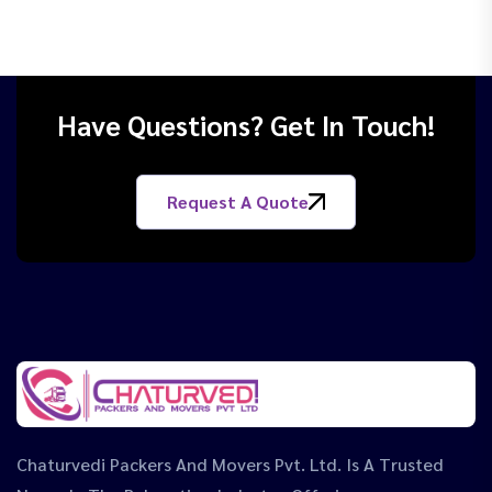
Have Questions? Get In Touch!
Request A Quote
Chaturvedi Packers And Movers Pvt. Ltd. Is A Trusted