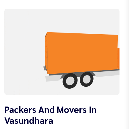
Packers And Movers In
Vasundhara