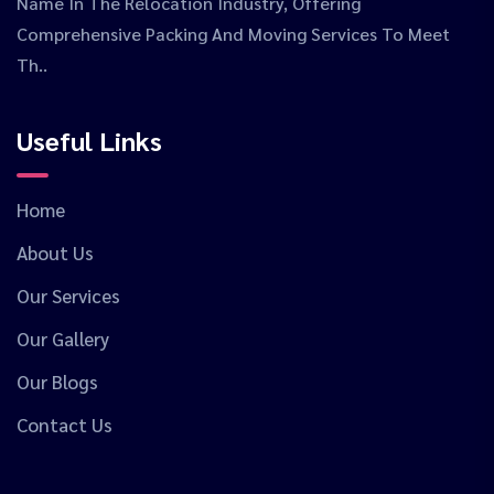
Name In The Relocation Industry, Offering
Comprehensive Packing And Moving Services To Meet
Th..
Useful Links
Home
About Us
Our Services
Our Gallery
Our Blogs
Contact Us