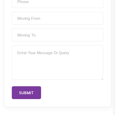
SUBMIT