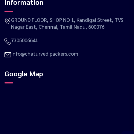
Information
GROUND FLOOR, SHOP NO 1, Kandigai Street, TVS
Nagar East, Chennai, Tamil Nadu, 600076
7305006641
Info@chaturvedipackers.com
Google Map