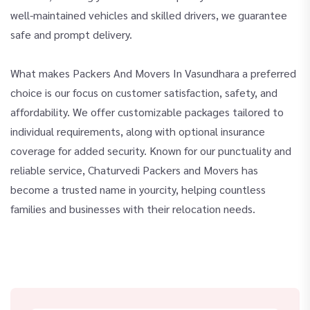
well-maintained vehicles and skilled drivers, we guarantee
safe and prompt delivery.
What makes Packers And Movers In Vasundhara a preferred
choice is our focus on customer satisfaction, safety, and
affordability. We offer customizable packages tailored to
individual requirements, along with optional insurance
coverage for added security. Known for our punctuality and
reliable service, Chaturvedi Packers and Movers has
become a trusted name in yourcity, helping countless
families and businesses with their relocation needs.