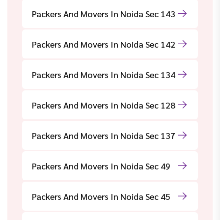
Packers And Movers In Noida Sec 143
Packers And Movers In Noida Sec 142
Packers And Movers In Noida Sec 134
Packers And Movers In Noida Sec 128
Packers And Movers In Noida Sec 137
Packers And Movers In Noida Sec 49
Packers And Movers In Noida Sec 45