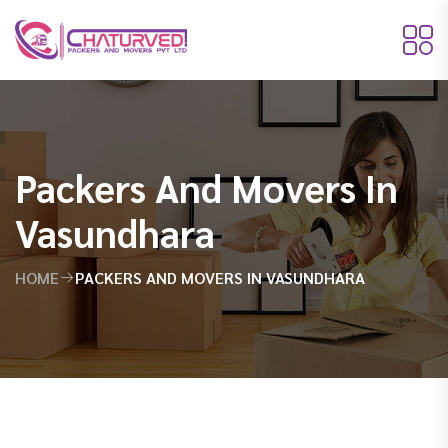
Packers And Movers In
Vasundhara
HOME
PACKERS AND MOVERS IN VASUNDHARA