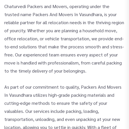
Chaturvedi Packers and Movers, operating under the
trusted name Packers And Movers In Vasundhara, is your
reliable partner for all relocation needs in the thriving region
of yourcity. Whether you are planning a household move,
office relocation, or vehicle transportation, we provide end-
to-end solutions that make the process smooth and stress-
free. Our experienced team ensures every aspect of your
move is handled with professionalism, from careful packing
to the timely delivery of your belongings.
As part of our commitment to quality, Packers And Movers
In Vasundhara utilizes high-grade packing materials and
cutting-edge methods to ensure the safety of your
valuables. Our services include packing, loading,
transportation, unloading, and even unpacking at your new
location, allowing you to settle in quickly. With a fleet of