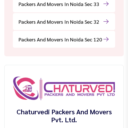
Packers And Movers In Noida Sec 33
Packers And Movers In Noida Sec 32
Packers And Movers In Noida Sec 120
Chaturvedi Packers And Movers
Pvt. Ltd.