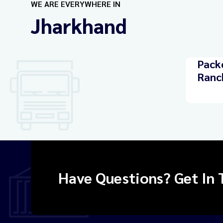
WE ARE EVERYWHERE IN
Jharkhand
Pack
Ranc
Have Questions? Get In 