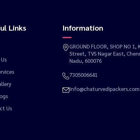
ul Links
Information
GROUND FLOOR, SHOP NO 1, K
Street, TVS Nagar East, Chenn
 Us
Nadu, 600076
rvices
7305006641
llery
Info@chaturvedipackers.com
logs
ct Us