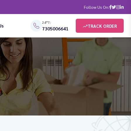
Follow Us On:
24*7:
Us
TRACK ORDER
7305006641