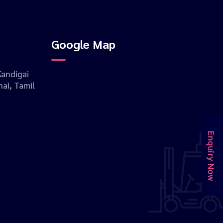
Google Map
andigai
ai, Tamil
Enquiry Now