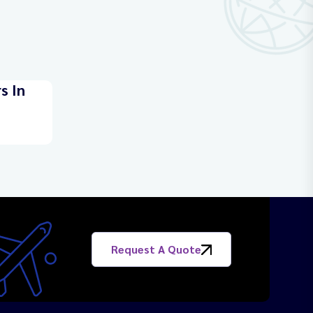
s In
Request A Quote