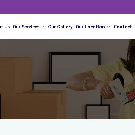
t Us
Our Services
Our Gallery
Our Location
Contact 