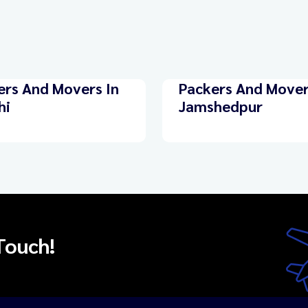
ers And Movers In
Packers And Mover
hi
Jamshedpur
Touch!