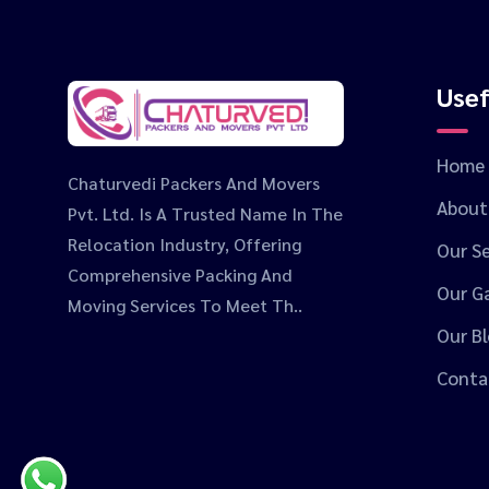
Usef
Home
Chaturvedi Packers And Movers
About
Pvt. Ltd. Is A Trusted Name In The
Relocation Industry, Offering
Our Se
Comprehensive Packing And
Our Ga
Moving Services To Meet Th..
Our B
Conta