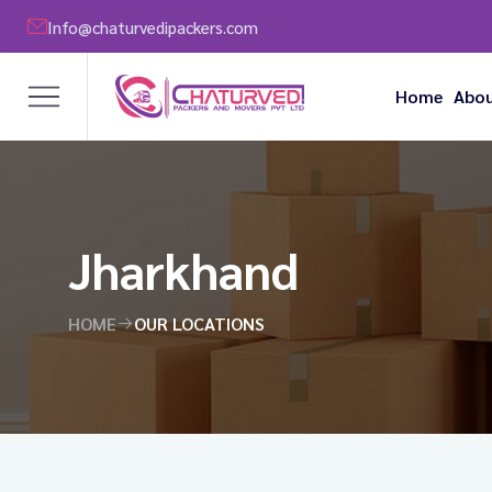
Info@chaturvedipackers.com
Home
Abou
Jharkhand
HOME
OUR LOCATIONS