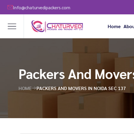
Info@chaturvedipackers.com
Home
Abou
Packers And Movers
HOME
PACKERS AND MOVERS IN NOIDA SEC 137