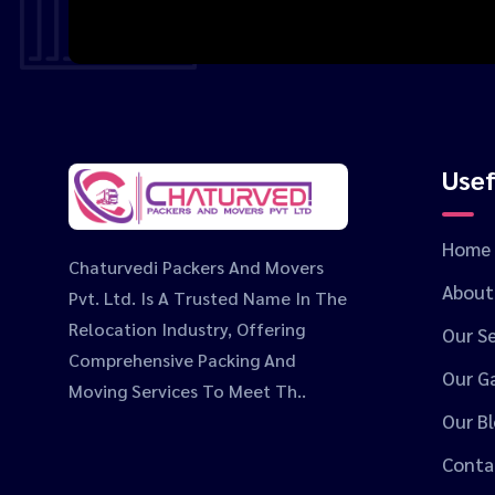
Usef
Home
Chaturvedi Packers And Movers
About
Pvt. Ltd. Is A Trusted Name In The
Relocation Industry, Offering
Our Se
Comprehensive Packing And
Our Ga
Moving Services To Meet Th..
Our B
Conta