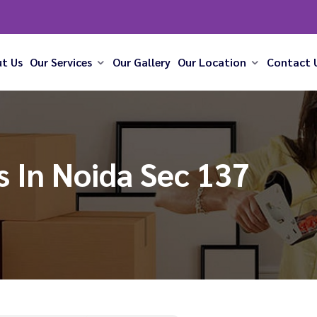
t Us
Our Services
Our Gallery
Our Location
Contact 
 In Noida Sec 137