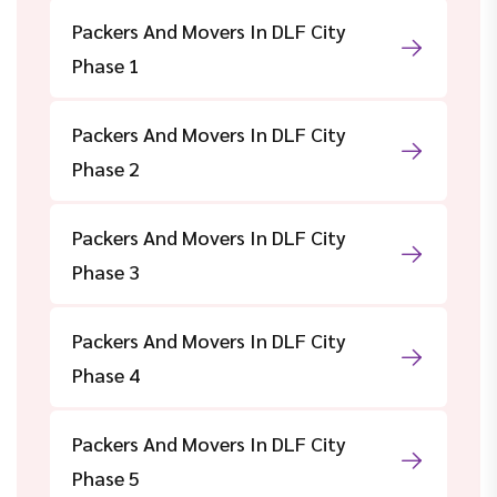
Packers And Movers In DLF City
Phase 1
Packers And Movers In DLF City
Phase 2
Packers And Movers In DLF City
Phase 3
Packers And Movers In DLF City
Phase 4
Packers And Movers In DLF City
Phase 5