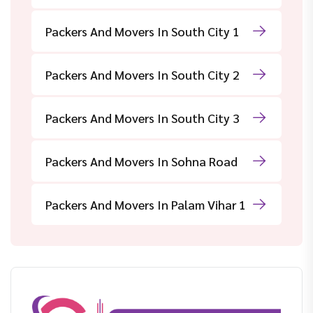
Packers And Movers In South City 1
Packers And Movers In South City 2
Packers And Movers In South City 3
Packers And Movers In Sohna Road
Packers And Movers In Palam Vihar 1