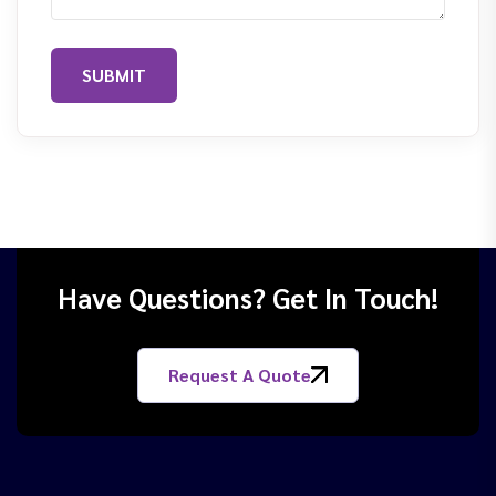
SUBMIT
Have Questions? Get In Touch!
Request A Quote