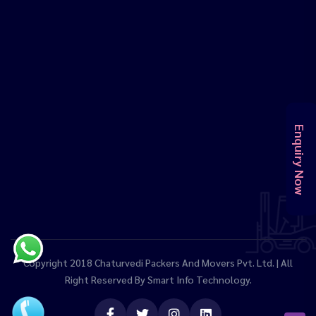
Enquiry Now
Copyright 2018
Chaturvedi Packers And Movers Pvt. Ltd.
| All
Right Reserved By
Smart Info Technology.