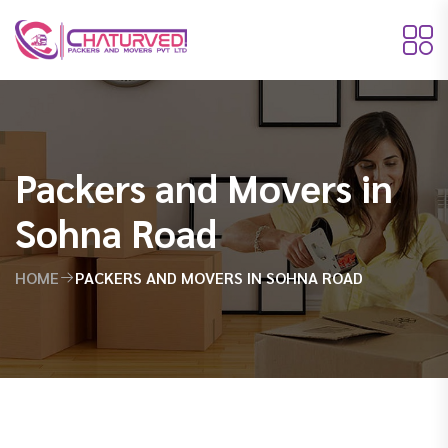
Packers and Movers in
Sohna Road
HOME
PACKERS AND MOVERS IN SOHNA ROAD