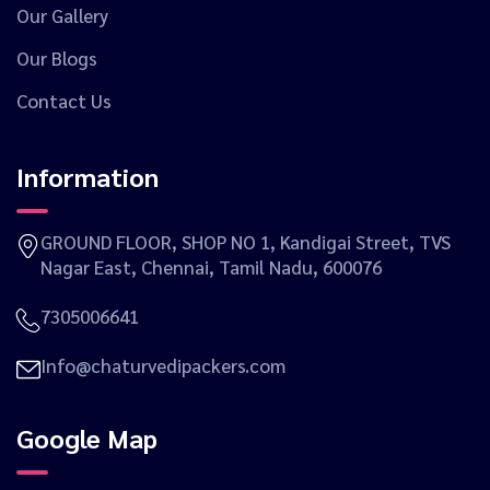
Our Gallery
Our Blogs
Contact Us
Information
GROUND FLOOR, SHOP NO 1, Kandigai Street, TVS
Nagar East, Chennai, Tamil Nadu, 600076
7305006641
Info@chaturvedipackers.com
Google Map