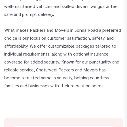
well-maintained vehicles and skilled drivers, we guarantee
safe and prompt delivery.
What makes Packers and Movers in Sohna Road a preferred
choice is our focus on customer satisfaction, safety, and
affordability. We offer customizable packages tailored to
individual requirements, along with optional insurance
coverage for added security. Known for our punctuality and
reliable service, Chaturvedi Packers and Movers has
become a trusted name in yourcity, helping countless
families and businesses with their relocation needs.