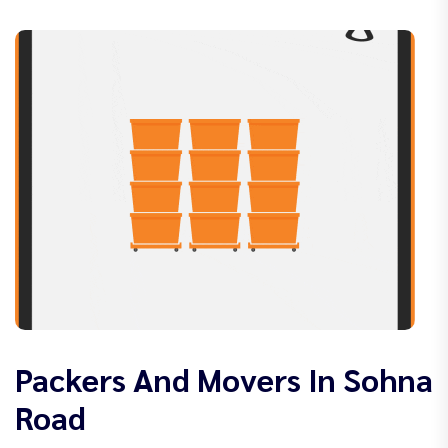
Packers And Movers In Sohna
Road