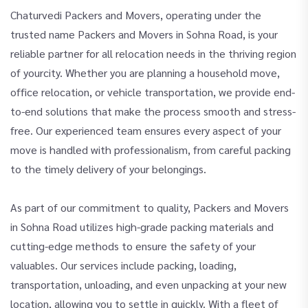
Chaturvedi Packers and Movers, operating under the
trusted name Packers and Movers in Sohna Road, is your
reliable partner for all relocation needs in the thriving region
of yourcity. Whether you are planning a household move,
office relocation, or vehicle transportation, we provide end-
to-end solutions that make the process smooth and stress-
free. Our experienced team ensures every aspect of your
move is handled with professionalism, from careful packing
to the timely delivery of your belongings.
As part of our commitment to quality, Packers and Movers
in Sohna Road utilizes high-grade packing materials and
cutting-edge methods to ensure the safety of your
valuables. Our services include packing, loading,
transportation, unloading, and even unpacking at your new
location, allowing you to settle in quickly. With a fleet of