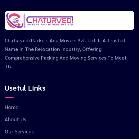
Chaturvedi Packers And Movers Pvt. Ltd. Is A Trusted
Name In The Relocation Industry, Offering
Comprehensive Packing And Moving Services To Meet
Th..
Useful Links
Home
About Us
Our Services