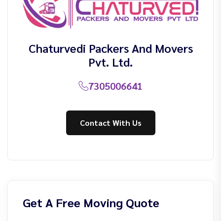
Chaturvedi Packers And Movers
Pvt. Ltd.
7305006641
Contact With Us
Get A Free Moving Quote