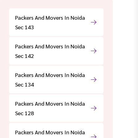
Packers And Movers In Noida
Sec 143
Packers And Movers In Noida
Sec 142
Packers And Movers In Noida
Sec 134
Packers And Movers In Noida
Sec 128
Packers And Movers In Noida