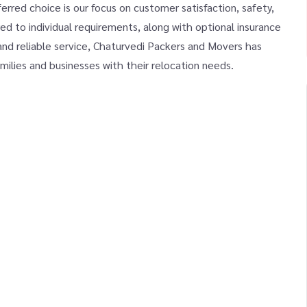
red choice is our focus on customer satisfaction, safety,
ed to individual requirements, along with optional insurance
and reliable service, Chaturvedi Packers and Movers has
milies and businesses with their relocation needs.