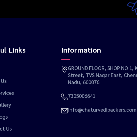
ul Links
Information
GROUND FLOOR, SHOP NO 1, K
Street, TVS Nagar East, Chenn
 Us
Nadu, 600076
rvices
7305006641
llery
Info@chaturvedipackers.com
logs
ct Us