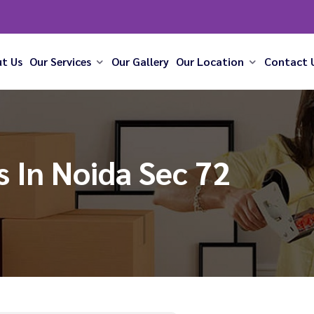
t Us
Our Services
Our Gallery
Our Location
Contact 
 In Noida Sec 72