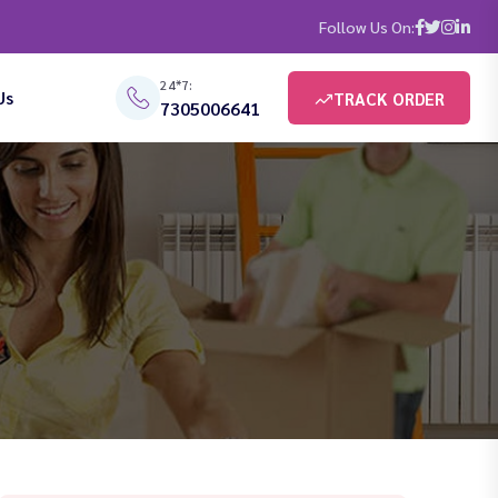
Follow Us On:
24*7:
Us
TRACK ORDER
7305006641