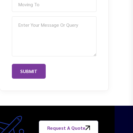
SUBMIT
Request A Quote