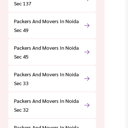
Sec 137
Packers And Movers In Noida
Sec 49
Packers And Movers In Noida
Sec 45
Packers And Movers In Noida
Sec 33
Packers And Movers In Noida
Sec 32
Packers And Movers In Noida