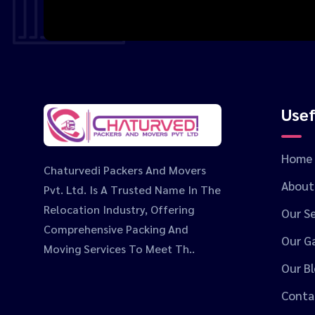
Usef
Home
Chaturvedi Packers And Movers
About
Pvt. Ltd. Is A Trusted Name In The
Relocation Industry, Offering
Our Se
Comprehensive Packing And
Our Ga
Moving Services To Meet Th..
Our B
Conta