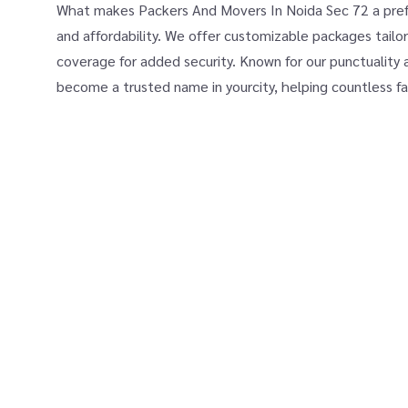
What makes Packers And Movers In Noida Sec 72 a prefer
and affordability. We offer customizable packages tailor
coverage for added security. Known for our punctuality 
become a trusted name in yourcity, helping countless fa