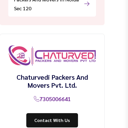
Sec 120
Chaturvedi Packers And
Movers Pvt. Ltd.
7305006641
Contact With Us