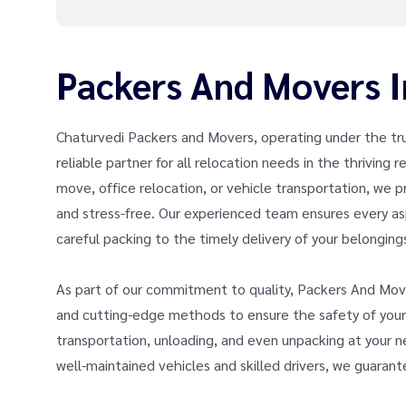
Packers And Movers I
Chaturvedi Packers and Movers, operating under the tr
reliable partner for all relocation needs in the thriving
move, office relocation, or vehicle transportation, we
and stress-free. Our experienced team ensures every as
careful packing to the timely delivery of your belonging
As part of our commitment to quality, Packers And Move
and cutting-edge methods to ensure the safety of your v
transportation, unloading, and even unpacking at your new
well-maintained vehicles and skilled drivers, we guaran