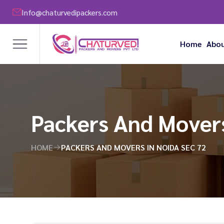
Info@chaturvedipackers.com
Home
Abou
Packers And Movers
HOME
PACKERS AND MOVERS IN NOIDA SEC 72