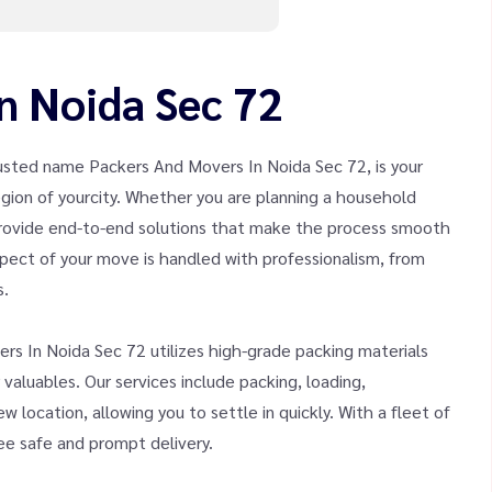
n Noida Sec 72
usted name Packers And Movers In Noida Sec 72, is your
 region of yourcity. Whether you are planning a household
 provide end-to-end solutions that make the process smooth
pect of your move is handled with professionalism, from
s.
rs In Noida Sec 72 utilizes high-grade packing materials
aluables. Our services include packing, loading,
 location, allowing you to settle in quickly. With a fleet of
tee safe and prompt delivery.