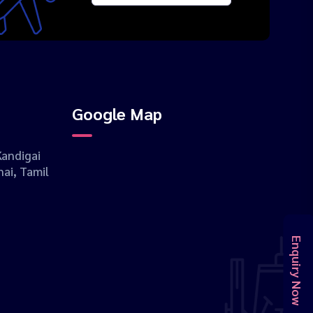
Google Map
andigai
ai, Tamil
Enquiry Now