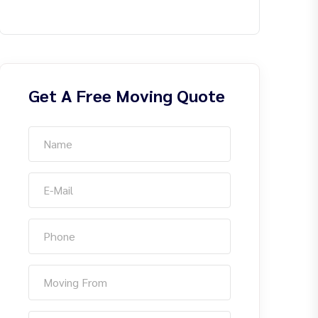
Get A Free Moving Quote