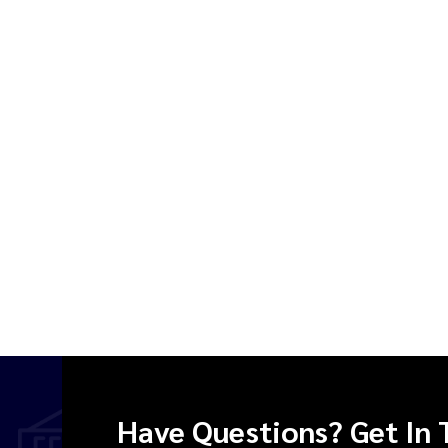
Have Questions? Get In 