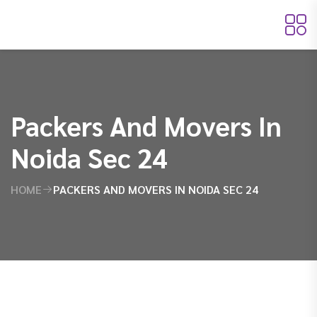
Packers And Movers In
Noida Sec 24
HOME
PACKERS AND MOVERS IN NOIDA SEC 24