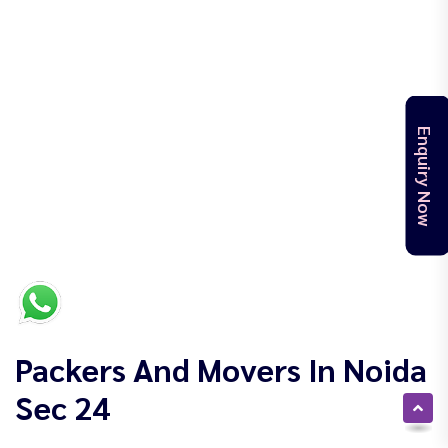
Enquiry Now
Packers And Movers In Noida
Sec 24