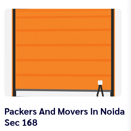
Packers And Movers In Noida
Sec 168