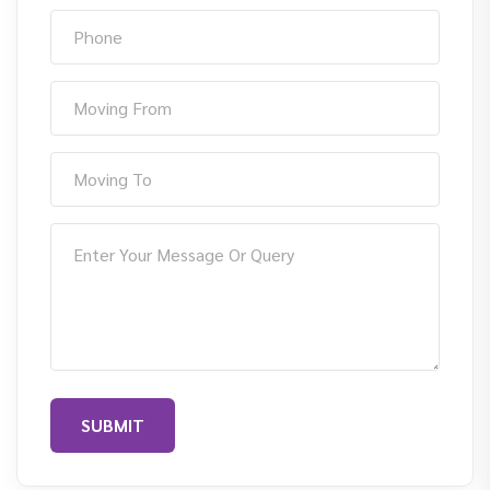
SUBMIT