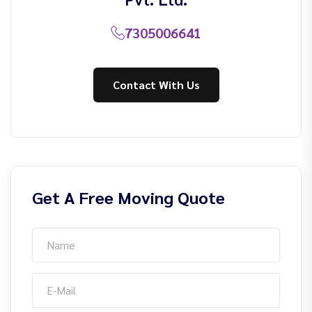
7305006641
Contact With Us
Get A Free Moving Quote