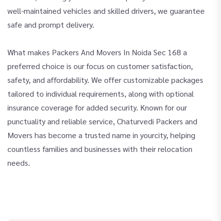
well-maintained vehicles and skilled drivers, we guarantee
safe and prompt delivery.
What makes Packers And Movers In Noida Sec 168 a
preferred choice is our focus on customer satisfaction,
safety, and affordability. We offer customizable packages
tailored to individual requirements, along with optional
insurance coverage for added security. Known for our
punctuality and reliable service, Chaturvedi Packers and
Movers has become a trusted name in yourcity, helping
countless families and businesses with their relocation
needs.