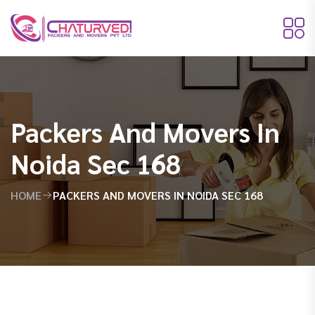
Packers And Movers In
Noida Sec 168
HOME
PACKERS AND MOVERS IN NOIDA SEC 168