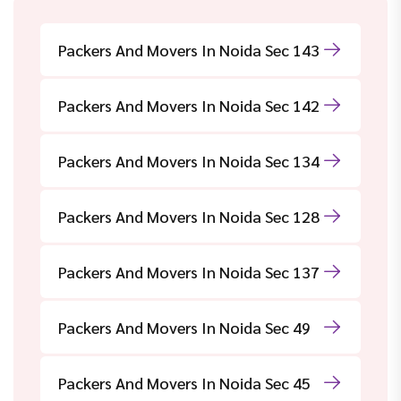
Packers And Movers In Noida Sec 143
Packers And Movers In Noida Sec 142
Packers And Movers In Noida Sec 134
Packers And Movers In Noida Sec 128
Packers And Movers In Noida Sec 137
Packers And Movers In Noida Sec 49
Packers And Movers In Noida Sec 45