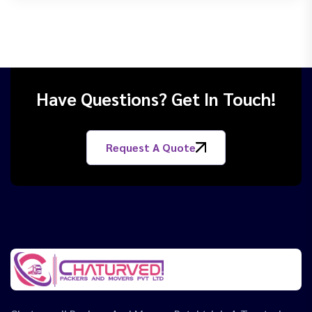
Have Questions? Get In Touch!
Request A Quote