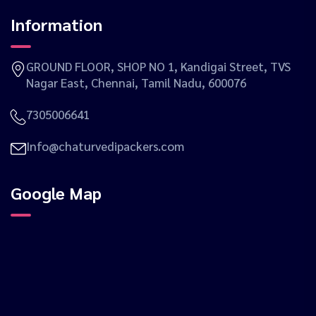
Information
GROUND FLOOR, SHOP NO 1, Kandigai Street, TVS
Nagar East, Chennai, Tamil Nadu, 600076
7305006641
Info@chaturvedipackers.com
Google Map