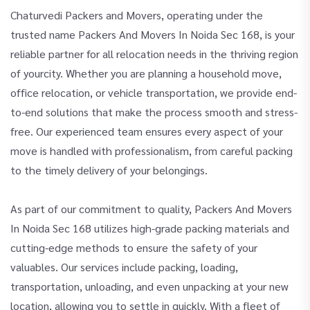
Chaturvedi Packers and Movers, operating under the
trusted name Packers And Movers In Noida Sec 168, is your
reliable partner for all relocation needs in the thriving region
of yourcity. Whether you are planning a household move,
office relocation, or vehicle transportation, we provide end-
to-end solutions that make the process smooth and stress-
free. Our experienced team ensures every aspect of your
move is handled with professionalism, from careful packing
to the timely delivery of your belongings.
As part of our commitment to quality, Packers And Movers
In Noida Sec 168 utilizes high-grade packing materials and
cutting-edge methods to ensure the safety of your
valuables. Our services include packing, loading,
transportation, unloading, and even unpacking at your new
location, allowing you to settle in quickly. With a fleet of