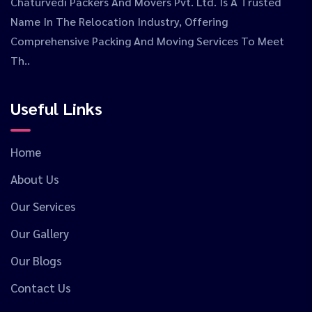
Chaturvedi Packers And Movers Pvt. Ltd. Is A Trusted
Name In The Relocation Industry, Offering
Comprehensive Packing And Moving Services To Meet
Th..
Useful Links
Home
About Us
Our Services
Our Gallery
Our Blogs
Contact Us