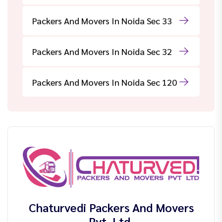
Packers And Movers In Noida Sec 33
Packers And Movers In Noida Sec 32
Packers And Movers In Noida Sec 120
Chaturvedi Packers And Movers
Pvt. Ltd.