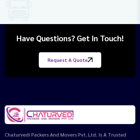
Have Questions? Get In Touch!
Request A Quote
Chaturvedi Packers And Movers Pvt. Ltd. Is A Trusted