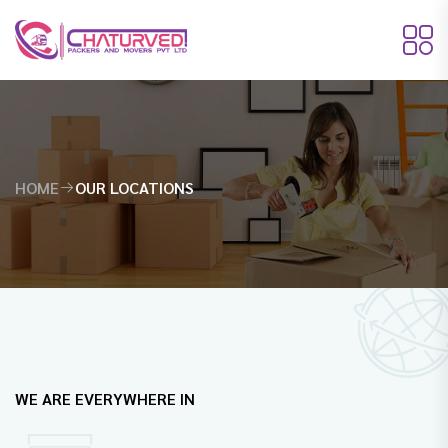
HOME
OUR LOCATIONS
WE ARE EVERYWHERE IN