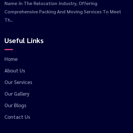
Name In The Relocation Industry, Offering
Comprehensive Packing And Moving Services To Meet
Th..
Useful Links
Home
About Us
Our Services
Our Gallery
Our Blogs
Contact Us