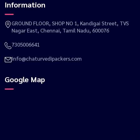
Information
GROUND FLOOR, SHOP NO 1, Kandigai Street, TVS
Nagar East, Chennai, Tamil Nadu, 600076
7305006641
Info@chaturvedipackers.com
Google Map