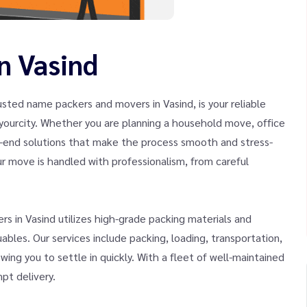
n Vasind
sted name packers and movers in Vasind, is your reliable
of yourcity. Whether you are planning a household move, office
to-end solutions that make the process smooth and stress-
r move is handled with professionalism, from careful
s in Vasind utilizes high-grade packing materials and
bles. Our services include packing, loading, transportation,
wing you to settle in quickly. With a fleet of well-maintained
pt delivery.