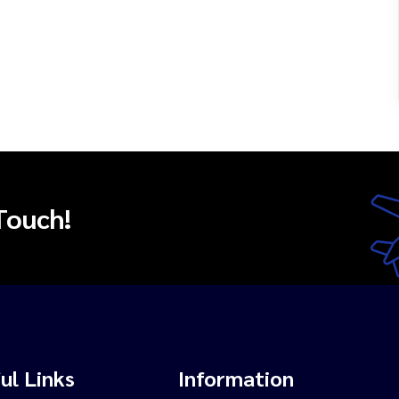
Touch!
ul Links
Information