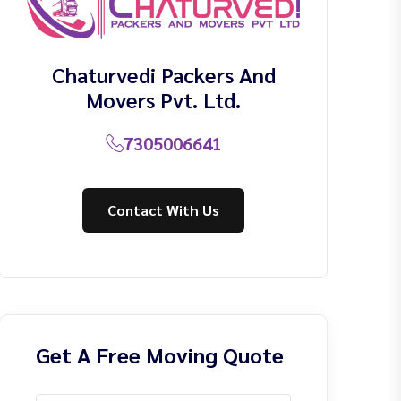
Chaturvedi Packers And
Movers Pvt. Ltd.
7305006641
Contact With Us
Get A Free Moving Quote