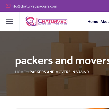
Info@chaturvedipackers.com
Home
Abou
packers and movers
HOME
PACKERS AND MOVERS IN VASIND