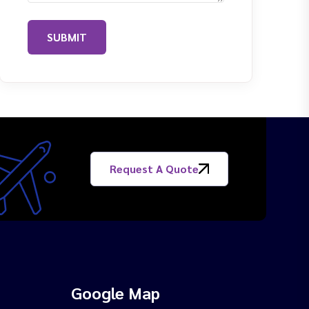
SUBMIT
Request A Quote
Google Map