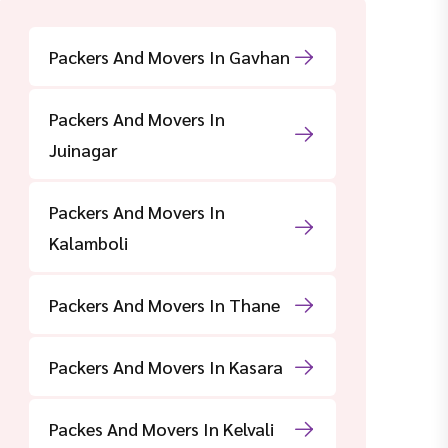
Packers And Movers In Gavhan
Packers And Movers In
Juinagar
Packers And Movers In
Kalamboli
Packers And Movers In Thane
Packers And Movers In Kasara
Packes And Movers In Kelvali