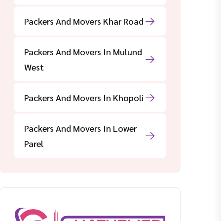
Packers And Movers Khar Road
Packers And Movers In Mulund
West
Packers And Movers In Khopoli
Packers And Movers In Lower
Parel