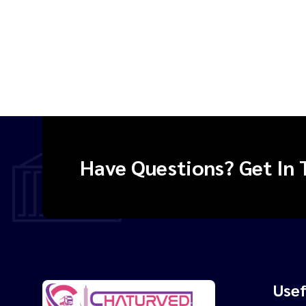
Have Questions? Get In 
Usef