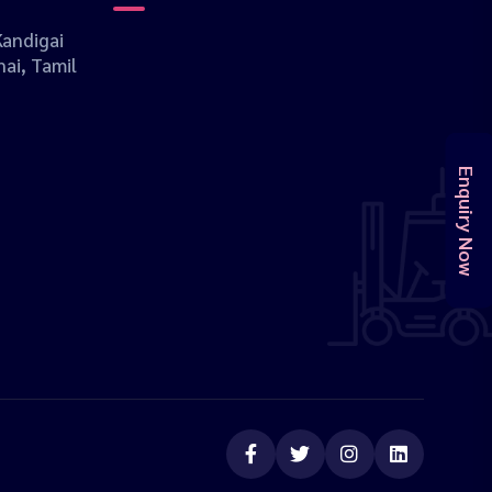
andigai
ai, Tamil
Enquiry Now