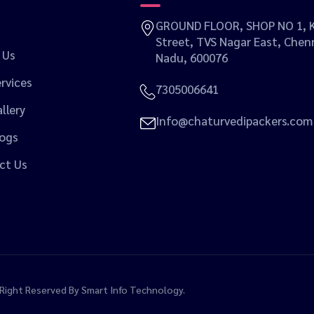
GROUND FLOOR, SHOP NO 1, K
Street, TVS Nagar East, Chenn
 Us
Nadu, 600076
rvices
7305006641
llery
Info@chaturvedipackers.com
logs
ct Us
l Right Reserved By
Smart Info Technology.