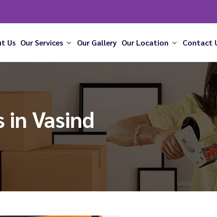
t Us
Our Services
Our Gallery
Our Location
Contact 
 in Vasind