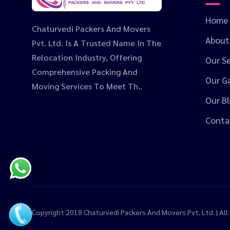
Home
Chaturvedi Packers And Movers
About
Pvt. Ltd. Is A Trusted Name In The
Relocation Industry, Offering
Our Se
Comprehensive Packing And
Our Ga
Moving Services To Meet Th..
Our B
Conta
Copyright 2018
Chaturvedi Packers And Movers Pvt. Ltd.
| Al