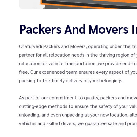
Packers And Movers I
Chaturvedi Packers and Movers, operating under the tru
partner for all relocation needs in the thriving region 
relocation, or vehicle transportation, we provide end-
free. Our experienced team ensures every aspect of you
packing to the timely delivery of your belongings.
As part of our commitment to quality, packers and mover
cutting-edge methods to ensure the safety of your valua
unloading, and even unpacking at your new location, allo
vehicles and skilled drivers, we guarantee safe and prom