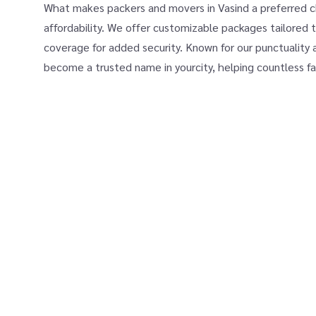
What makes packers and movers in Vasind a preferred cho
affordability. We offer customizable packages tailored t
coverage for added security. Known for our punctuality 
become a trusted name in yourcity, helping countless fa