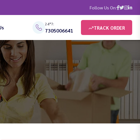
Follow Us On:
24*7:
Us
TRACK ORDER
7305006641