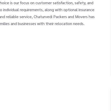
ice is our focus on customer satisfaction, safety, and
o individual requirements, along with optional insurance
and reliable service, Chaturvedi Packers and Movers has
milies and businesses with their relocation needs.