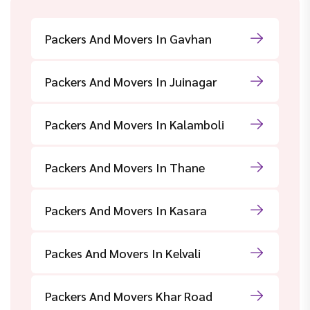
Packers And Movers In Gavhan
Packers And Movers In Juinagar
Packers And Movers In Kalamboli
Packers And Movers In Thane
Packers And Movers In Kasara
Packes And Movers In Kelvali
Packers And Movers Khar Road