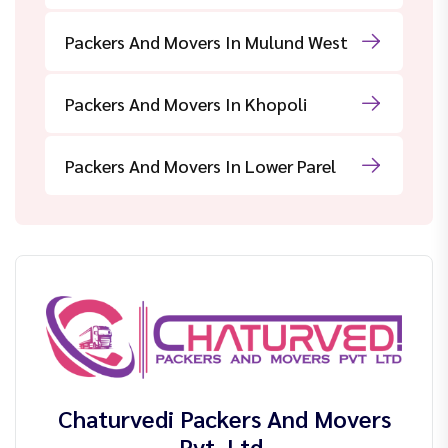
Packers And Movers In Mulund West
Packers And Movers In Khopoli
Packers And Movers In Lower Parel
Chaturvedi Packers And Movers
Pvt. Ltd.