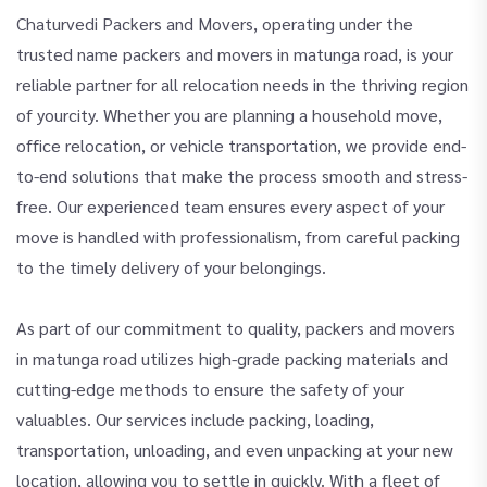
Chaturvedi Packers and Movers, operating under the
trusted name packers and movers in matunga road, is your
reliable partner for all relocation needs in the thriving region
of yourcity. Whether you are planning a household move,
office relocation, or vehicle transportation, we provide end-
to-end solutions that make the process smooth and stress-
free. Our experienced team ensures every aspect of your
move is handled with professionalism, from careful packing
to the timely delivery of your belongings.
As part of our commitment to quality, packers and movers
in matunga road utilizes high-grade packing materials and
cutting-edge methods to ensure the safety of your
valuables. Our services include packing, loading,
transportation, unloading, and even unpacking at your new
location, allowing you to settle in quickly. With a fleet of