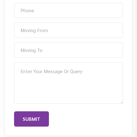
SUBMIT