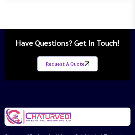
Have Questions? Get In Touch!
Request A Quote