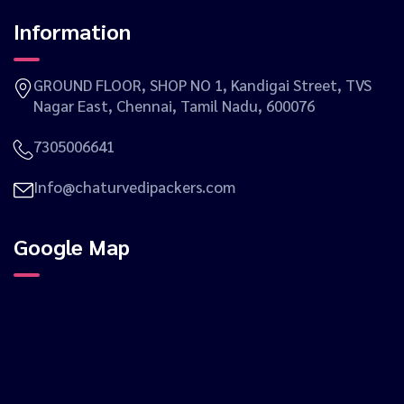
Information
GROUND FLOOR, SHOP NO 1, Kandigai Street, TVS
Nagar East, Chennai, Tamil Nadu, 600076
7305006641
Info@chaturvedipackers.com
Google Map