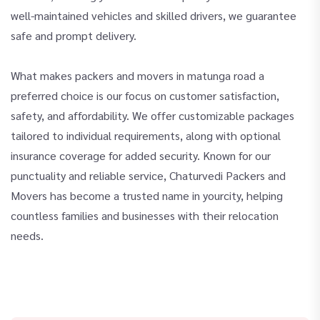
well-maintained vehicles and skilled drivers, we guarantee
safe and prompt delivery.
What makes packers and movers in matunga road a
preferred choice is our focus on customer satisfaction,
safety, and affordability. We offer customizable packages
tailored to individual requirements, along with optional
insurance coverage for added security. Known for our
punctuality and reliable service, Chaturvedi Packers and
Movers has become a trusted name in yourcity, helping
countless families and businesses with their relocation
needs.