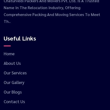
Chaturvedi Packers And Movers Pvt. Ltd. Is A Trusted
Name In The Relocation Industry, Offering
Comprehensive Packing And Moving Services To Meet
Th..
Useful Links
Home
About Us
Our Services
Our Gallery
Our Blogs
Contact Us