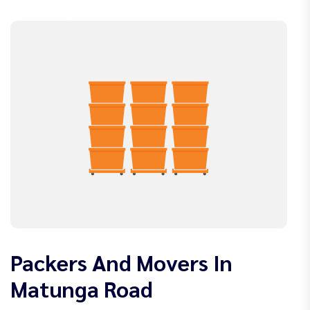
Packers And Movers In
Matunga Road