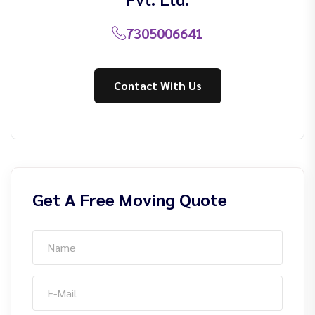
7305006641
Contact With Us
Get A Free Moving Quote