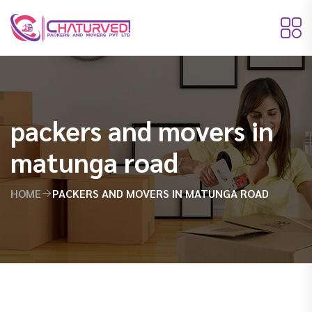
packers and movers in
matunga road
HOME
PACKERS AND MOVERS IN MATUNGA ROAD