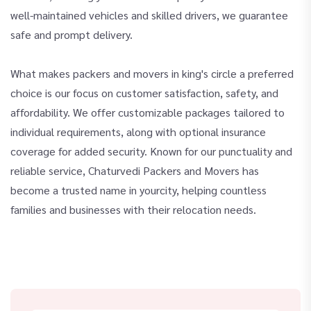
well-maintained vehicles and skilled drivers, we guarantee
safe and prompt delivery.
What makes packers and movers in king's circle a preferred
choice is our focus on customer satisfaction, safety, and
affordability. We offer customizable packages tailored to
individual requirements, along with optional insurance
coverage for added security. Known for our punctuality and
reliable service, Chaturvedi Packers and Movers has
become a trusted name in yourcity, helping countless
families and businesses with their relocation needs.