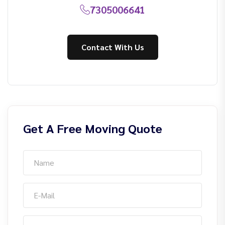
7305006641
Contact With Us
Get A Free Moving Quote