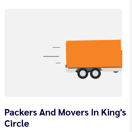
Packers And Movers In King's
Circle