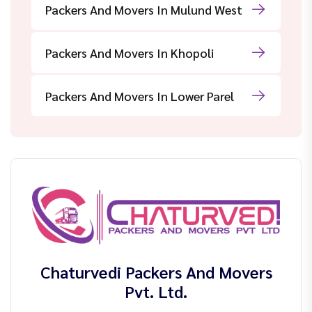
Packers And Movers In Mulund West
Packers And Movers In Khopoli
Packers And Movers In Lower Parel
Chaturvedi Packers And Movers
Pvt. Ltd.