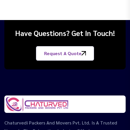
Have Questions? Get In Touch!
Request A Quote
Chaturvedi Packers And Movers Pvt. Ltd. Is A Trusted