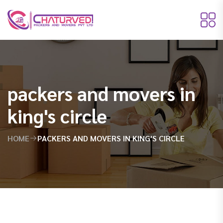
packers and movers in
king's circle
HOME
PACKERS AND MOVERS IN KING'S CIRCLE