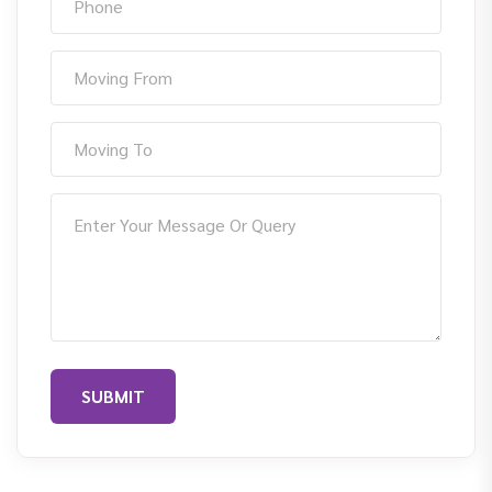
SUBMIT