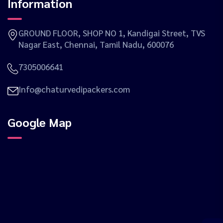
Information
GROUND FLOOR, SHOP NO 1, Kandigai Street, TVS
Nagar East, Chennai, Tamil Nadu, 600076
7305006641
Info@chaturvedipackers.com
Google Map