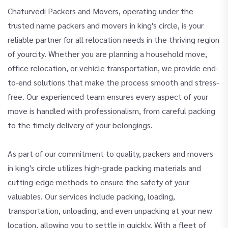
Chaturvedi Packers and Movers, operating under the
trusted name packers and movers in king's circle, is your
reliable partner for all relocation needs in the thriving region
of yourcity. Whether you are planning a household move,
office relocation, or vehicle transportation, we provide end-
to-end solutions that make the process smooth and stress-
free. Our experienced team ensures every aspect of your
move is handled with professionalism, from careful packing
to the timely delivery of your belongings.
As part of our commitment to quality, packers and movers
in king's circle utilizes high-grade packing materials and
cutting-edge methods to ensure the safety of your
valuables. Our services include packing, loading,
transportation, unloading, and even unpacking at your new
location, allowing you to settle in quickly. With a fleet of