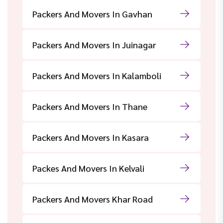
Packers And Movers In Gavhan
Packers And Movers In Juinagar
Packers And Movers In Kalamboli
Packers And Movers In Thane
Packers And Movers In Kasara
Packes And Movers In Kelvali
Packers And Movers Khar Road