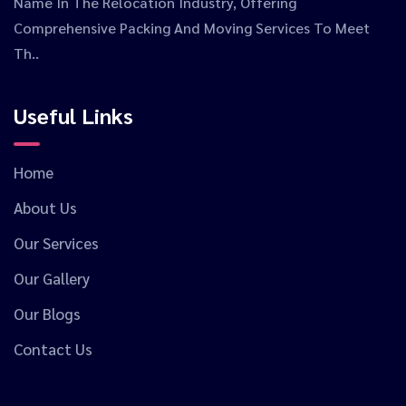
Name In The Relocation Industry, Offering
Comprehensive Packing And Moving Services To Meet
Th..
Useful Links
Home
About Us
Our Services
Our Gallery
Our Blogs
Contact Us